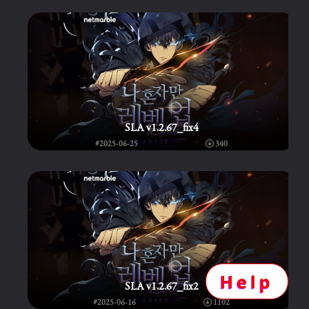
SLA v1.2.67_fix4
#2025-06-25
340
Help
SLA v1.2.67_fix2
#2025-06-16
1102