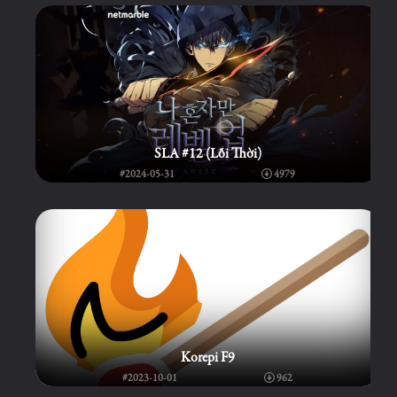
SLA #12 (Lỗi Thời)
#2024-05-31
4979
Korepi F9
#2023-10-01
962