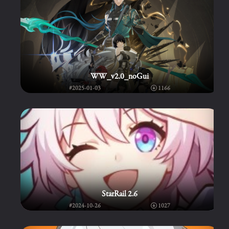
WW_v2.0_noGui
#2025-01-03
1166
StarRail 2.6
#2024-10-26
1027