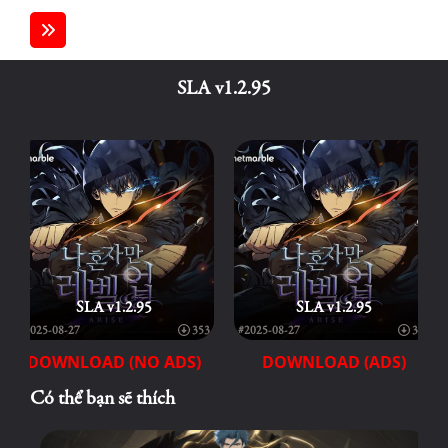
SLA v1.2.95
SLA v1.2.95
SLA v1.2.95
#2025-08-27
353
#2025-08-27
353
DOWNLOAD (NO ADS)
DOWNLOAD (ADS)
Có thể bạn sẽ thích