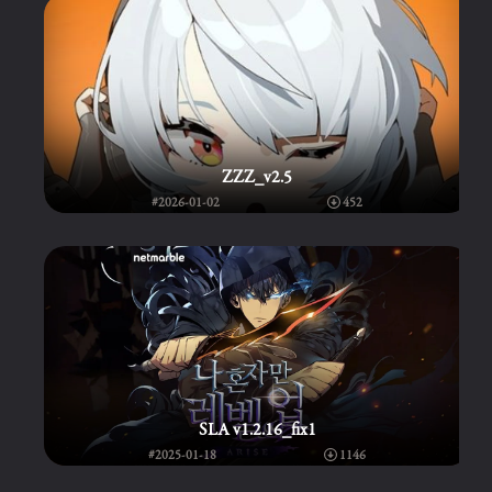
ZZZ_v2.5
#2026-01-02
452
SLA v1.2.16_fix1
#2025-01-18
1146