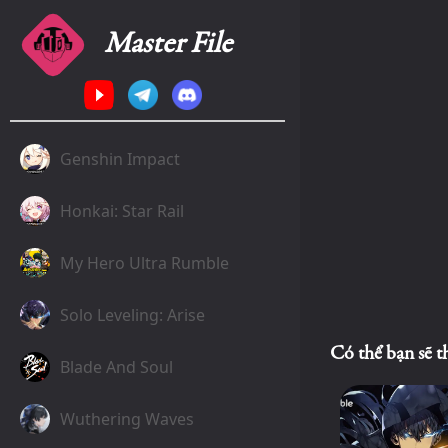
Master File
Genshin Impact
Honkai: Star Rail
My Hero Ultra Rumble
Solo Leveling: Arise
Có thể bạn sẽ t
Blade And Soul
Wuthering Waves