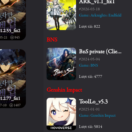
ARK_v1.1_fix1
#2026-03-18
Game: Arknights: Endfield
Lượt tải: 822
1.2.55_fix2
05-21
945
BNS
BnS private (Client+Server)
#2024-05-04
Game: BNS
Lượt tải: 4777
Genshin Impact
1.2.77_fix1
ToolLo_v5.3
7-10
1407
#2025-01-01
Game: Genshin Impact
Lượt tải: 5814