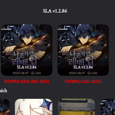
SLA v1.2.86
SLA v1.2.86
SLA v1.2.86
#2025-08-07
1282
#2025-08-07
1282
DOWNLOAD (NO ADS)
DOWNLOAD (ADS)
hích