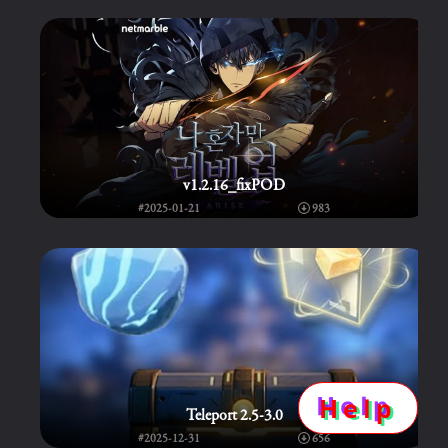
v1.2.16_fixPOD
#2025-01-21
983
Help
Teleport 2.5-3.0
#2025-12-31
656