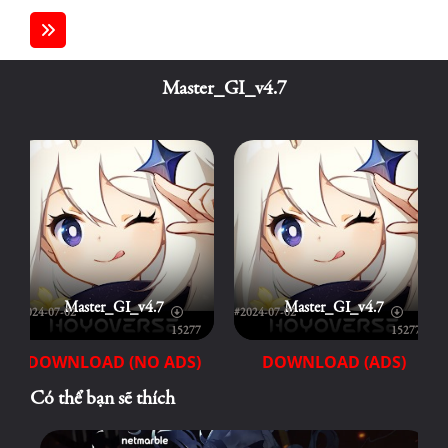
Master_GI_v4.7
Master_GI_v4.7
Master_GI_v4.7
#2024-07-02
#2024-07-02
15277
15277
DOWNLOAD (NO ADS)
DOWNLOAD (ADS)
Có thể bạn sẽ thích