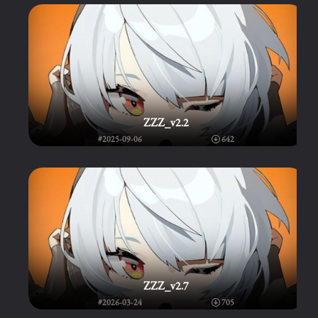
ZZZ_v2.2
#2025-09-06
642
ZZZ_v2.7
#2026-03-24
705