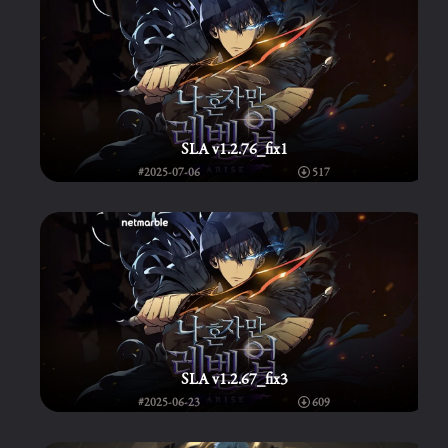
SLA v1.2.76_fix1
#2025-07-06
517
SLA v1.2.67_fix3
#2025-06-23
609