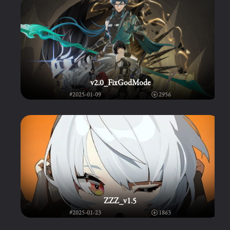
v2.0_FixGodMode
#2025-01-09
2956
ZZZ_v1.5
#2025-01-23
1863